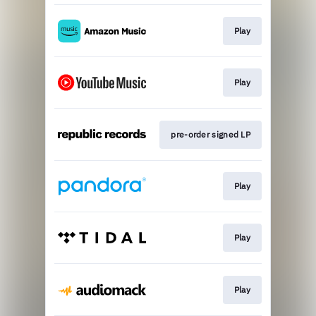
Play
Play
pre-order signed LP
Play
Play
Play