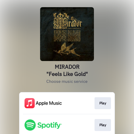
MIRADOR
"Feels Like Gold"
Choose music service
Play
Play